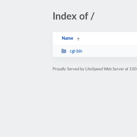
Index of /
Name
cgi-bin
Proudly Served by LiteSpeed Web Server at 100