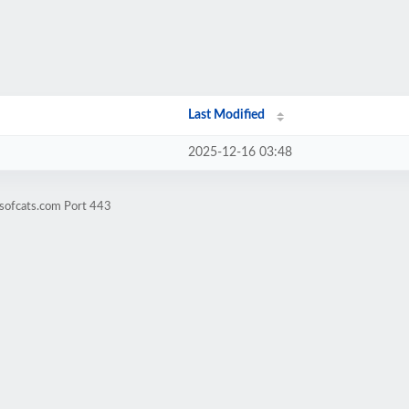
Last Modified
2025-12-16 03:48
sofcats.com Port 443